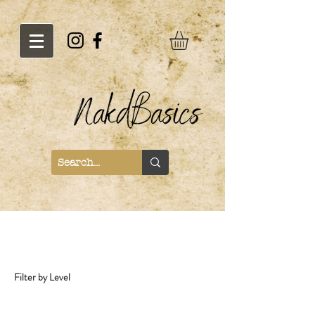
Recipes
Filter by Level