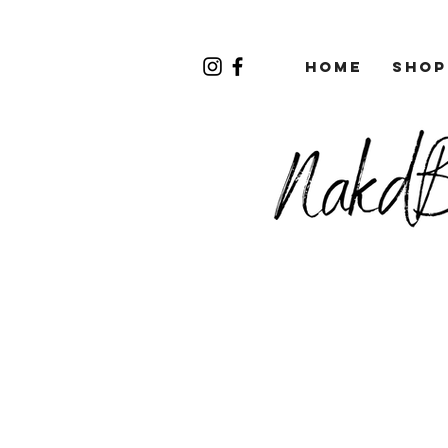
Home
Shop