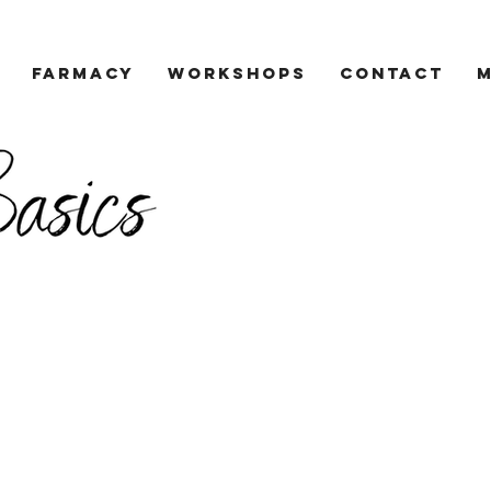
Farmacy
Workshops
Contact