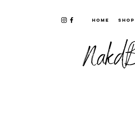
Home
Shop